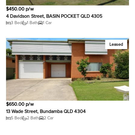
$450.00 p/w
4 Davidson Street, BASIN POCKET QLD 4305
3 Bed
1 Bath
1 Car
Leased
$650.00 p/w
13 Wade Street, Bundamba QLD 4304
5 Bed
2 Bath
2 Car