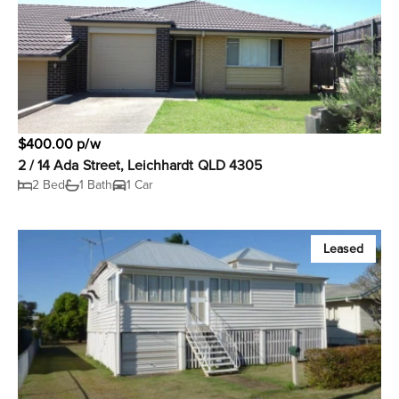
$400.00 p/w
2 / 14 Ada Street, Leichhardt QLD 4305
2 Bed
1 Bath
1 Car
Leased