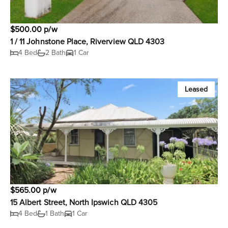
$500.00 p/w
1 / 11 Johnstone Place, Riverview QLD 4303
4 Bed
2 Bath
1 Car
Leased
$565.00 p/w
15 Albert Street, North Ipswich QLD 4305
4 Bed
1 Bath
1 Car