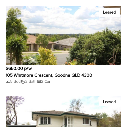
Leased
$650.00 p/w
105 Whitmore Crescent, Goodna QLD 4300
5 Bed
2 Bath
2 Car
Leased