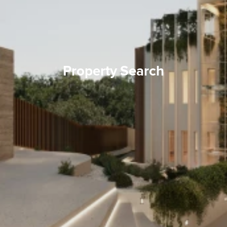
Property Search