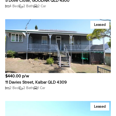
5 Dove Close, GOODNA QLD 4300
4 Bed
2 Bath
2 Car
Leased
$440.00 p/w
11 Davies Street, Kalbar QLD 4309
2 Bed
2 Bath
1 Car
Leased