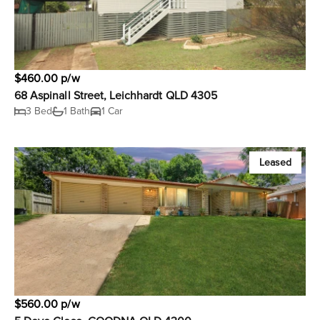
$460.00 p/w
68 Aspinall Street, Leichhardt QLD 4305
3 Bed
1 Bath
1 Car
Leased
$560.00 p/w