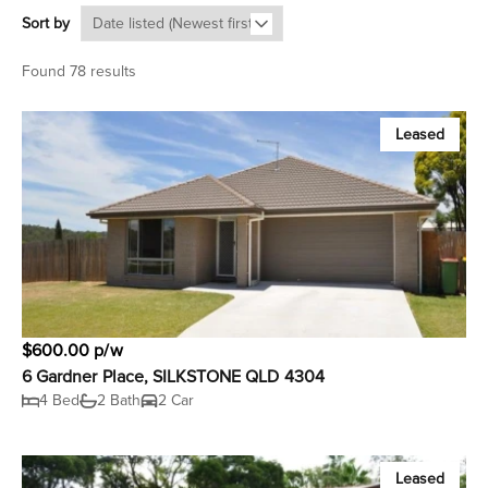
Sort by
Found 78 results
Leased
$600.00 p/w
6 Gardner Place, SILKSTONE QLD 4304
4 Bed
2 Bath
2 Car
Leased