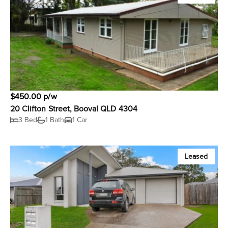
$450.00 p/w
20 Clifton Street, Booval QLD 4304
3 Bed
1 Bath
1 Car
Leased