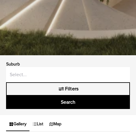
Suburb
Filters
Search
Gallery
List
Map