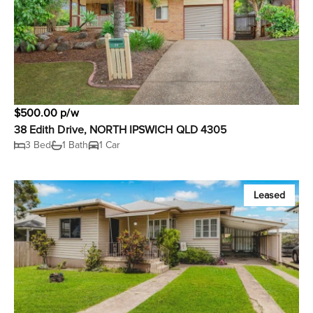
$500.00 p/w
38 Edith Drive, NORTH IPSWICH QLD 4305
3 Bed
1 Bath
1 Car
Leased