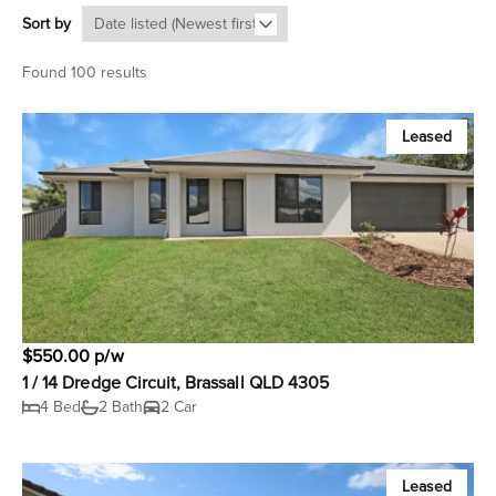
Sort by
Found 100 results
Leased
$550.00 p/w
1 / 14 Dredge Circuit, Brassall QLD 4305
4 Bed
2 Bath
2 Car
Leased