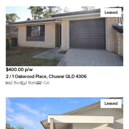
Leased
$400.00 p/w
2 / 1 Oakwood Place, Chuwar QLD 4306
2 Bed
1 Bath
1 Car
Leased