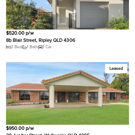
$520.00 p/w
8b Blair Street, Ripley QLD 4306
3 Bed
1 Bath
1 Car
Leased
$950.00 p/w