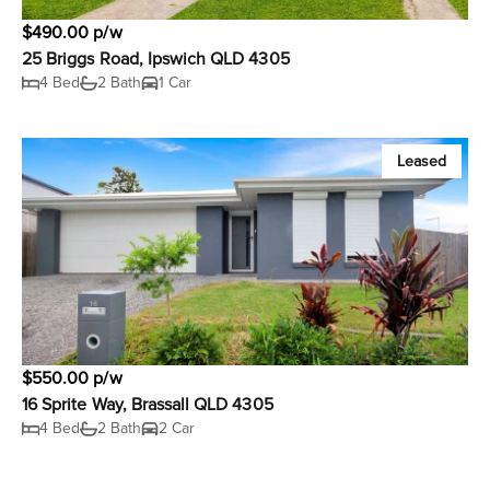
$490.00 p/w
25 Briggs Road, Ipswich QLD 4305
4 Bed
2 Bath
1 Car
Leased
$550.00 p/w
16 Sprite Way, Brassall QLD 4305
4 Bed
2 Bath
2 Car