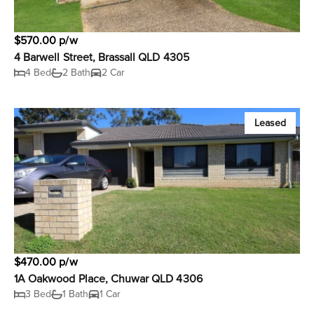
$570.00 p/w
4 Barwell Street, Brassall QLD 4305
4 Bed
2 Bath
2 Car
Leased
$470.00 p/w
1A Oakwood Place, Chuwar QLD 4306
3 Bed
1 Bath
1 Car