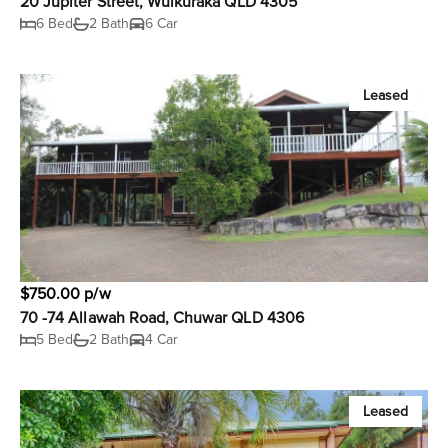
20 Jupiter Street, Wulkuraka QLD 4305
6 Bed
2 Bath
6 Car
Leased
$750.00 p/w
70 -74 Allawah Road, Chuwar QLD 4306
5 Bed
2 Bath
4 Car
Leased