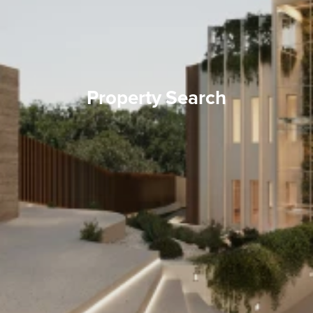
Property Search