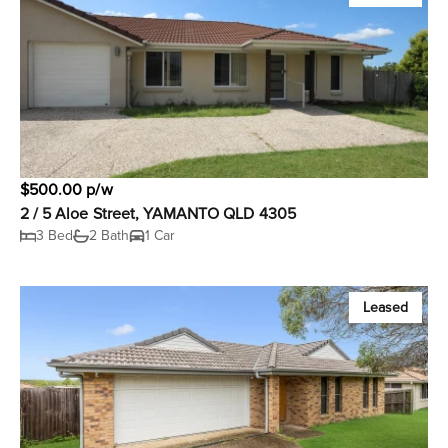
$500.00 p/w
2 / 5 Aloe Street, YAMANTO QLD 4305
3 Bed
2 Bath
1 Car
Leased