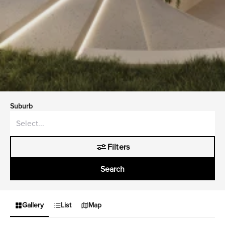
Suburb
Filters
Search
Gallery
List
Map