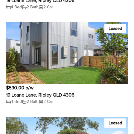
19 Loane Lane, Ripley QLD 4306
4 Bed
2 Bath
2 Car
Leased
$590.00 p/w
19 Loane Lane, Ripley QLD 4306
4 Bed
2 Bath
2 Car
Leased