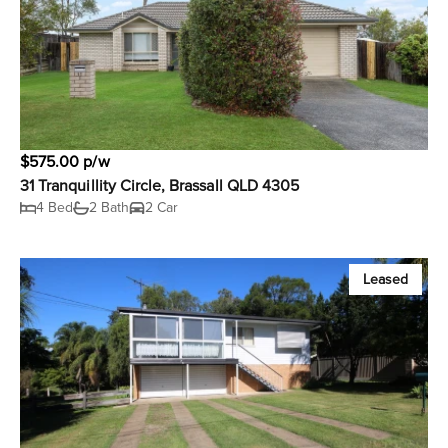
$575.00 p/w
31 Tranquillity Circle, Brassall QLD 4305
4 Bed
2 Bath
2 Car
Leased