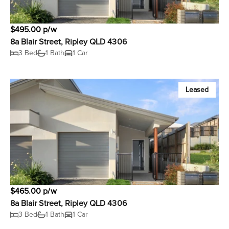
$495.00 p/w
8a Blair Street, Ripley QLD 4306
3 Bed
1 Bath
1 Car
Leased
$465.00 p/w
8a Blair Street, Ripley QLD 4306
3 Bed
1 Bath
1 Car