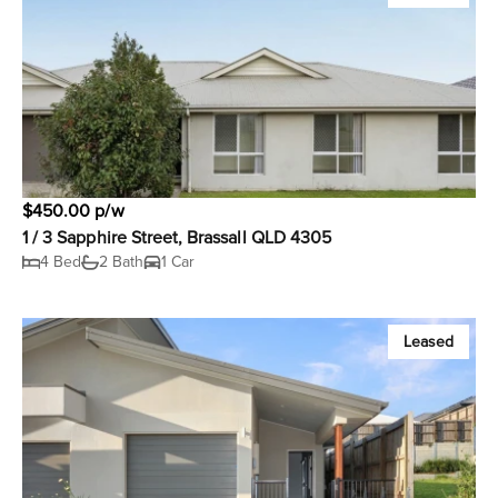
$450.00 p/w
1 / 3 Sapphire Street, Brassall QLD 4305
4 Bed
2 Bath
1 Car
Leased