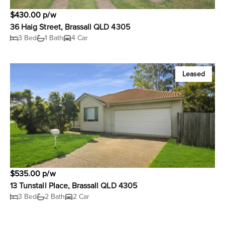
$430.00 p/w
36 Haig Street, Brassall QLD 4305
3 Bed
1 Bath
4 Car
Leased
$535.00 p/w
13 Tunstall Place, Brassall QLD 4305
3 Bed
2 Bath
2 Car