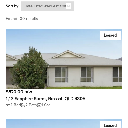
Sort by
Found 100 results
Leased
$520.00 p/w
1 / 3 Sapphire Street, Brassall QLD 4305
4 Bed
2 Bath
1 Car
Leased