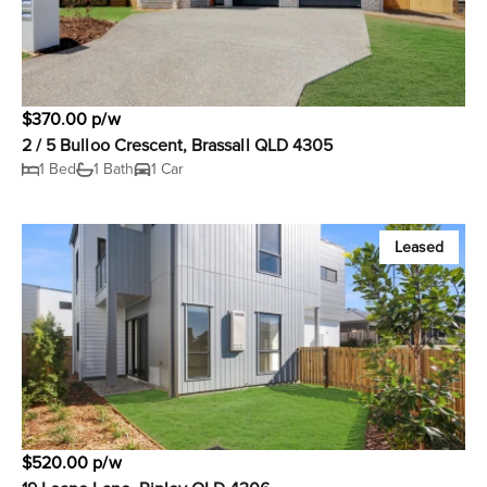
$370.00 p/w
2 / 5 Bulloo Crescent, Brassall QLD 4305
1 Bed
1 Bath
1 Car
Leased
$520.00 p/w