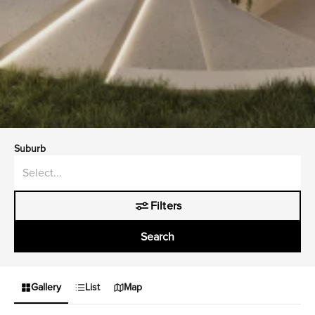
Suburb
Filters
Search
Gallery
List
Map