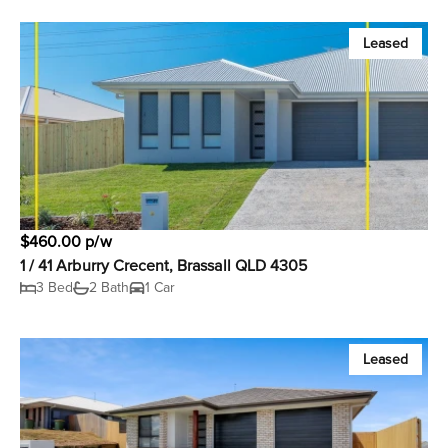
Leased
$460.00 p/w
1 / 41 Arburry Crecent, Brassall QLD 4305
3 Bed
2 Bath
1 Car
Leased