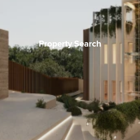
Property Search