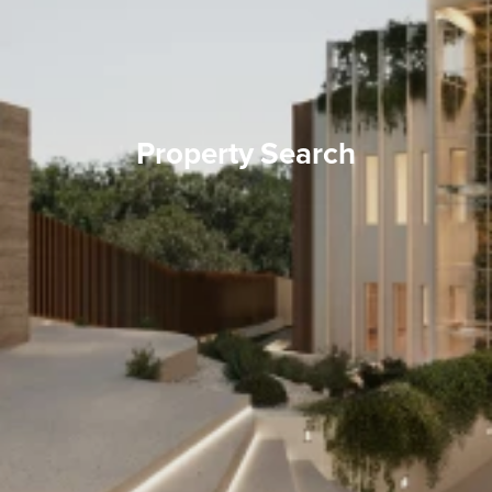
Property Search