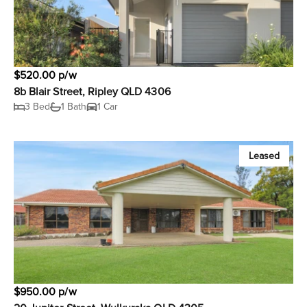
$520.00 p/w
8b Blair Street, Ripley QLD 4306
3 Bed
1 Bath
1 Car
Leased
$950.00 p/w