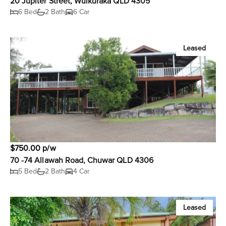
20 Jupiter Street, Wulkuraka QLD 4305
6 Bed
2 Bath
6 Car
Leased
$750.00 p/w
70 -74 Allawah Road, Chuwar QLD 4306
5 Bed
2 Bath
4 Car
Leased