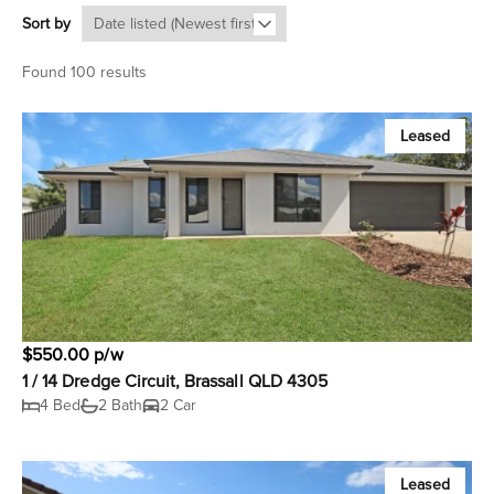
Sort by
Found 100 results
Leased
$550.00 p/w
1 / 14 Dredge Circuit, Brassall QLD 4305
4 Bed
2 Bath
2 Car
Leased