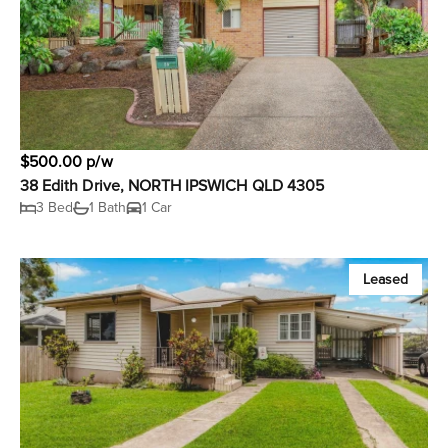
$500.00 p/w
38 Edith Drive, NORTH IPSWICH QLD 4305
3 Bed
1 Bath
1 Car
Leased