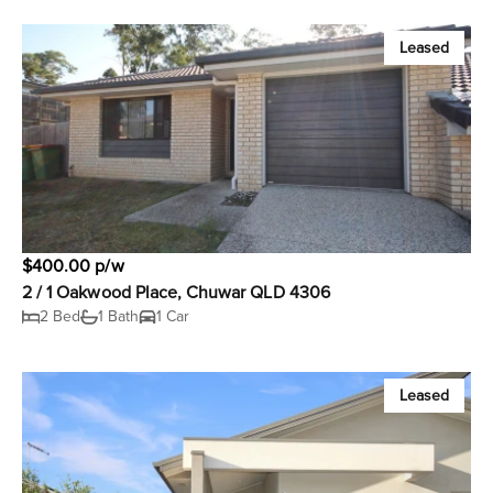
Leased
$400.00 p/w
2 / 1 Oakwood Place, Chuwar QLD 4306
2 Bed
1 Bath
1 Car
Leased