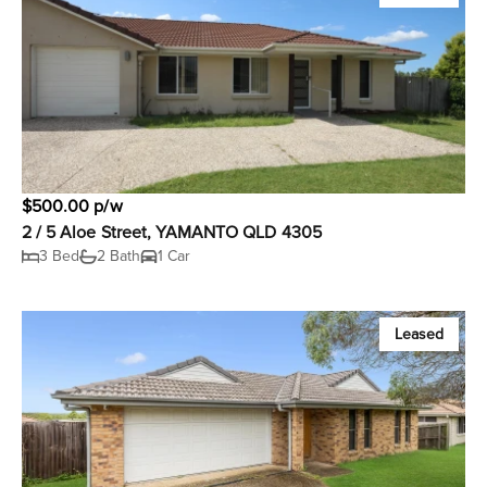
$500.00 p/w
2 / 5 Aloe Street, YAMANTO QLD 4305
3 Bed
2 Bath
1 Car
Leased