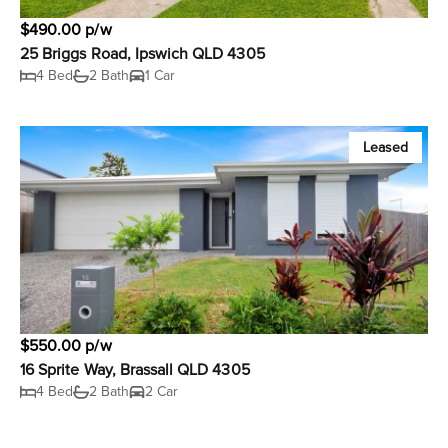
$490.00 p/w
25 Briggs Road, Ipswich QLD 4305
4 Bed
2 Bath
1 Car
Leased
$550.00 p/w
16 Sprite Way, Brassall QLD 4305
4 Bed
2 Bath
2 Car