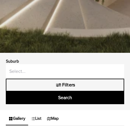
Suburb
Filters
Search
Gallery
List
Map