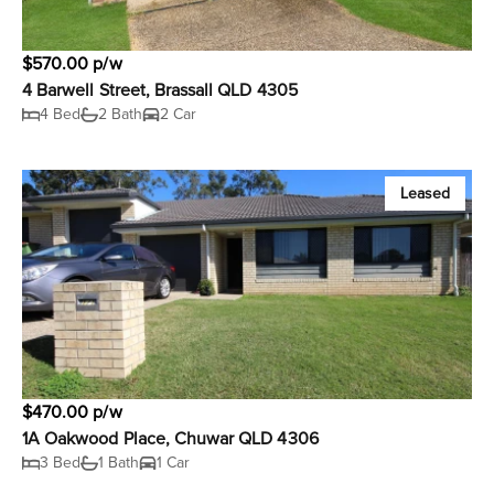
$570.00 p/w
4 Barwell Street, Brassall QLD 4305
4 Bed
2 Bath
2 Car
Leased
$470.00 p/w
1A Oakwood Place, Chuwar QLD 4306
3 Bed
1 Bath
1 Car