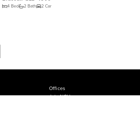
4 Bed
2 Bath
2 Car
Offices
Join NGU
tion Drive, Milton
Privacy Policy
ate.com.au