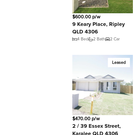
$600.00 p/w
9 Keary Place, Ripley
QLD 4306
4 Bed
2 Bath
2 Car
Leased
$470.00 p/w
2 / 39 Essex Street,
Karalee QLD 4306