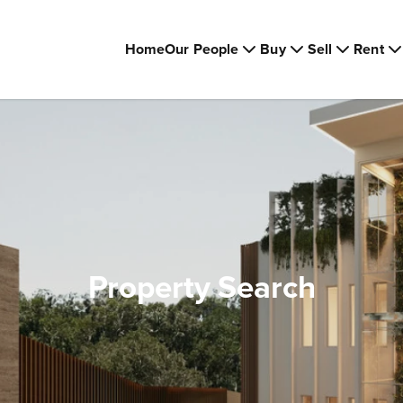
Home
Our People
Buy
Sell
Rent
Property Search