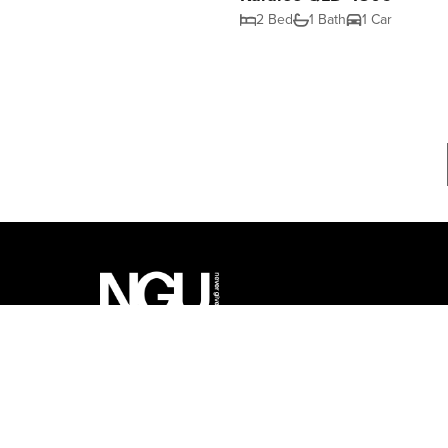
2 Bed
1 Bath
1 Car