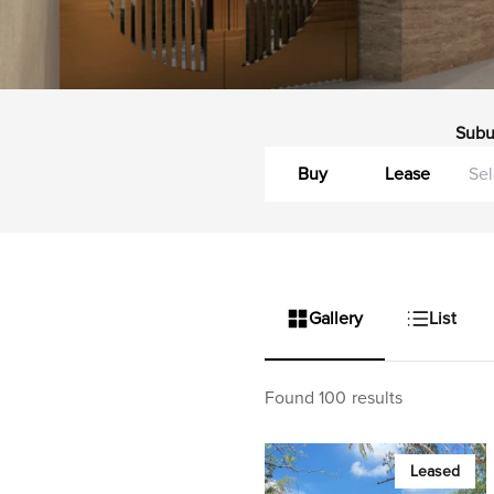
Subu
Buy
Lease
Gallery
List
Found 100 results
Leased