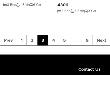
4306
3 Bed
1 Bath
6 Car
4 Bed
3 Bath
3 Car
Prev
1
2
3
4
5
...
9
Next
Contact Us
Level 1/189 Corona
Queensland 4064
admin@ngurealest
(07) 3103 0723