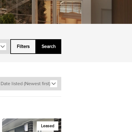
Filters
Search
Leased