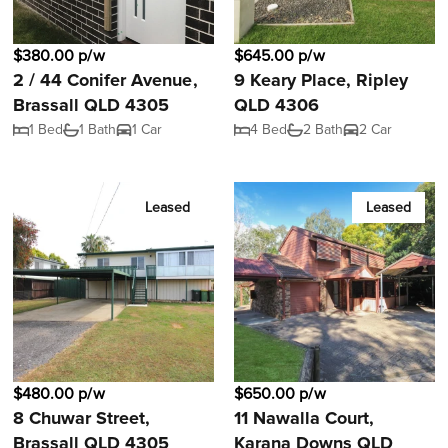
$380.00 p/w
$645.00 p/w
2 / 44 Conifer Avenue,
9 Keary Place, Ripley
Brassall QLD 4305
QLD 4306
1 Bed
1 Bath
1 Car
4 Bed
2 Bath
2 Car
Leased
Leased
$480.00 p/w
$650.00 p/w
8 Chuwar Street,
11 Nawalla Court,
Brassall QLD 4305
Karana Downs QLD