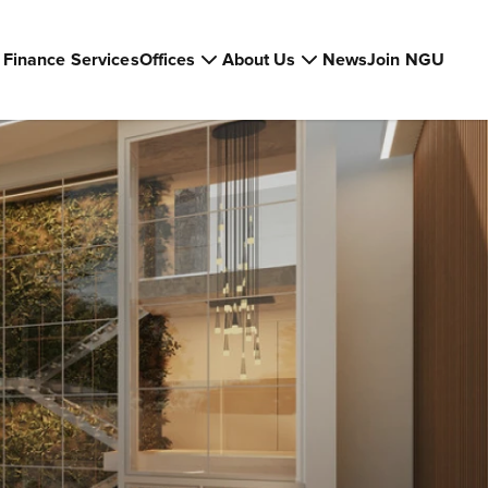
Finance Services
Offices
About Us
News
Join NGU