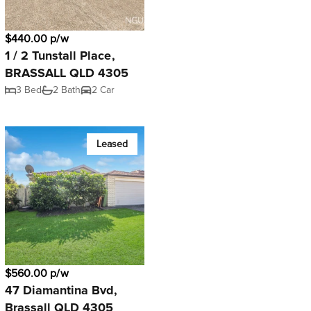
$440.00 p/w
1 / 2 Tunstall Place,
BRASSALL QLD 4305
3 Bed
2 Bath
2 Car
Leased
$560.00 p/w
47 Diamantina Bvd,
Brassall QLD 4305