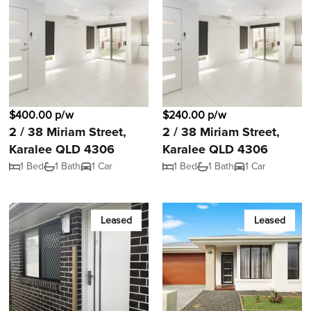
$400.00 p/w
$240.00 p/w
2 / 38 Miriam Street,
2 / 38 Miriam Street,
Karalee QLD 4306
Karalee QLD 4306
1 Bed
1 Bath
1 Car
1 Bed
1 Bath
1 Car
Leased
Leased