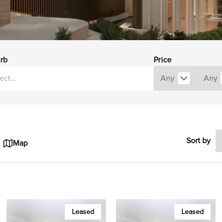
rb
Price
Sort by
Map
Leased
Leased