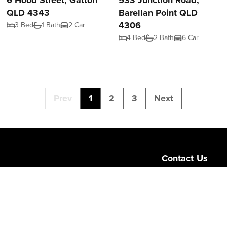
6 Hood Street, Gatton
533 Junction Road,
QLD 4343
Barellan Point QLD
4306
3 Bed
1 Bath
2 Car
4 Bed
2 Bath
6 Car
Prev
1
2
3
Next
Contact Us
Level 1/189 Corona
Queensland 4064
admin@ngurealest
(07) 3103 0723