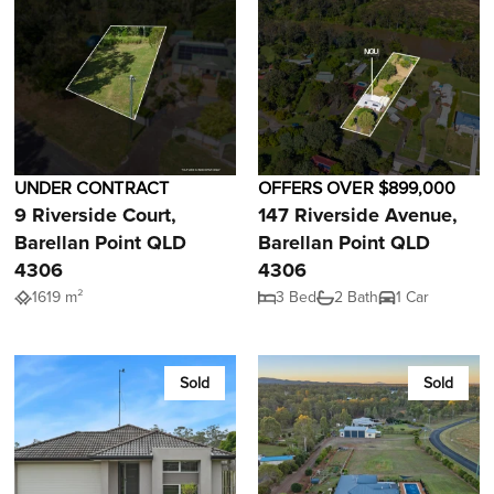
UNDER CONTRACT
OFFERS OVER $899,000
9 Riverside Court,
147 Riverside Avenue,
Barellan Point QLD
Barellan Point QLD
4306
4306
1619 m²
3 Bed
2 Bath
1 Car
Sold
Sold