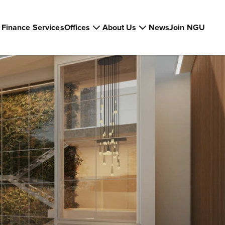
Finance Services
Offices
About Us
News
Join NGU