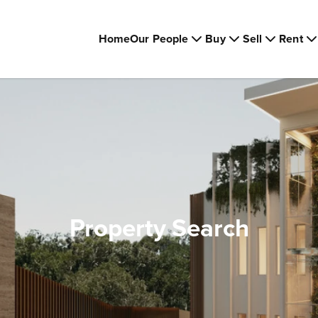
Home
Our People
Buy
Sell
Rent
Property Search