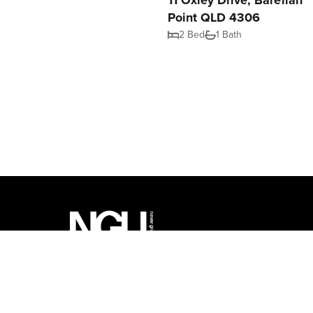
11 Oxley Drive, Barellan
Point QLD 4306
2 Bed
1 Bath