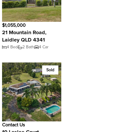
$1,055,000
21 Mountain Road,
Laidley QLD 4341
4 Bed
2 Bath
4 Car
Sold
Contact Us