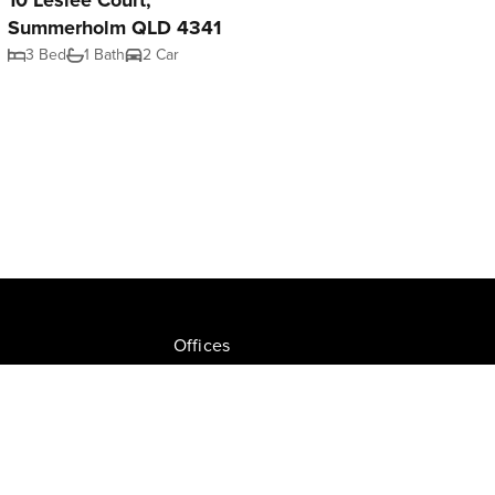
10 Leslee Court,
Summerholm QLD 4341
3 Bed
1 Bath
2 Car
Offices
Join NGU
tion Drive, Milton
Privacy Policy
ate.com.au