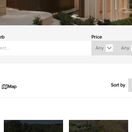
rb
Price
Sort by
Map