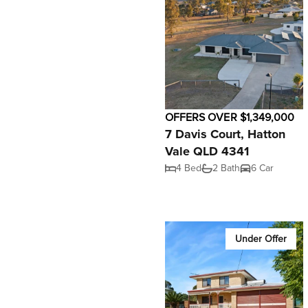
OFFERS OVER $1,349,000
7 Davis Court, Hatton
Vale QLD 4341
4 Bed
2 Bath
6 Car
Under Offer