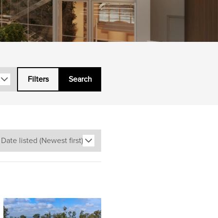
Filters
Search