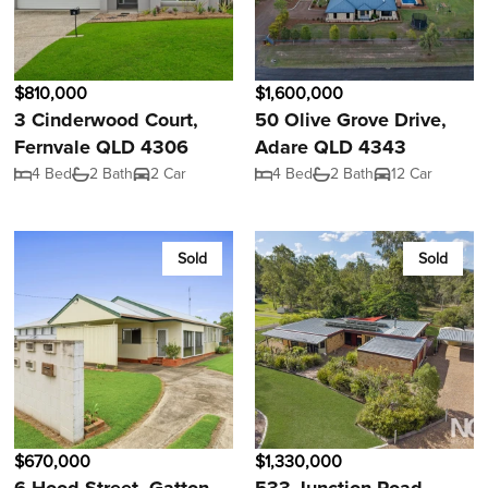
$810,000
$1,600,000
3 Cinderwood Court,
50 Olive Grove Drive,
Fernvale QLD 4306
Adare QLD 4343
4 Bed
2 Bath
2 Car
4 Bed
2 Bath
12 Car
Sold
Sold
$670,000
$1,330,000