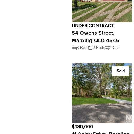
UNDER CONTRACT
54 Owens Street,
Marburg QLD 4346
3 Bed
2 Bath
2 Car
Sold
$980,000