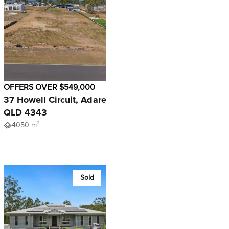
OFFERS OVER $549,000
37 Howell Circuit, Adare
QLD 4343
4050 m²
Sold