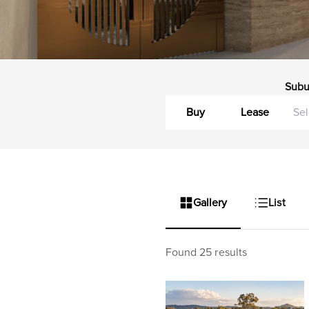
Subu
Buy
Lease
Gallery
List
Found 25 results