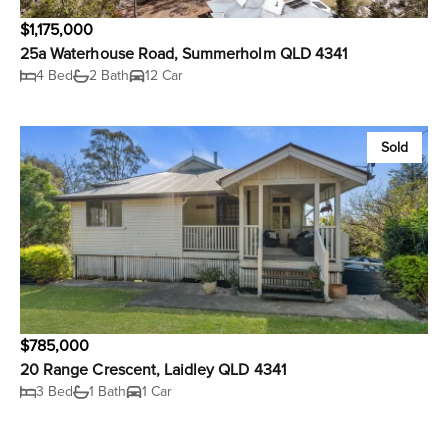
$1,175,000
25a Waterhouse Road, Summerholm QLD 4341
4 Bed
2 Bath
12 Car
Sold
$785,000
20 Range Crescent, Laidley QLD 4341
3 Bed
1 Bath
1 Car