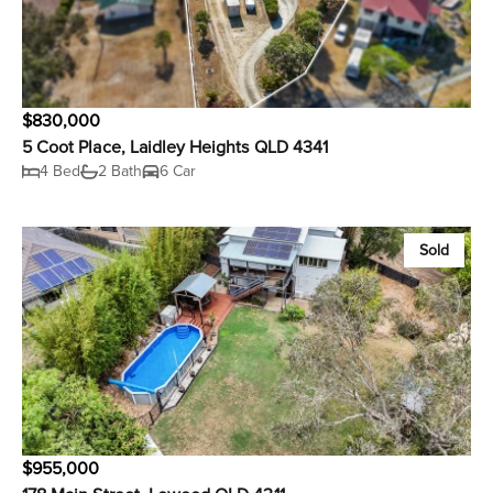
$830,000
5 Coot Place, Laidley Heights QLD 4341
4 Bed
2 Bath
6 Car
Sold
$955,000