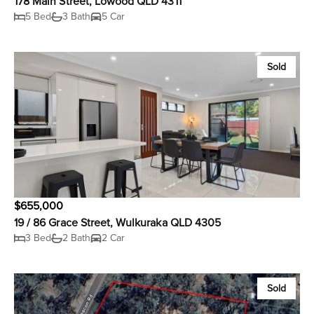
178 Main Street, Lowood QLD 4311
5 Bed
3 Bath
5 Car
Sold
$655,000
19 / 86 Grace Street, Wulkuraka QLD 4305
3 Bed
2 Bath
2 Car
Sold