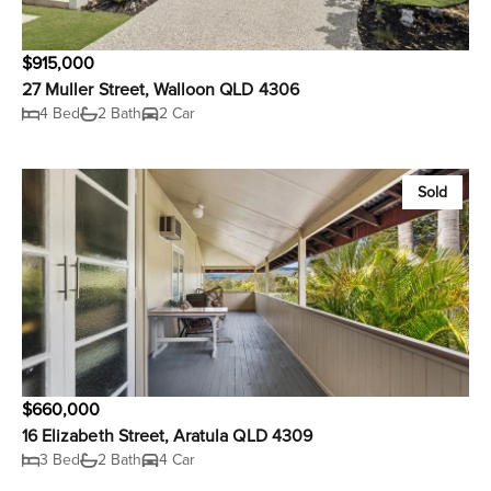
$915,000
27 Muller Street, Walloon QLD 4306
4 Bed
2 Bath
2 Car
Sold
$660,000
16 Elizabeth Street, Aratula QLD 4309
3 Bed
2 Bath
4 Car