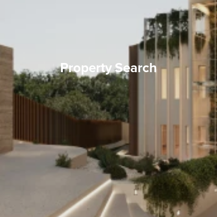
Property Search