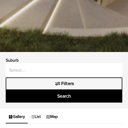
Suburb
Filters
Search
Gallery
List
Map