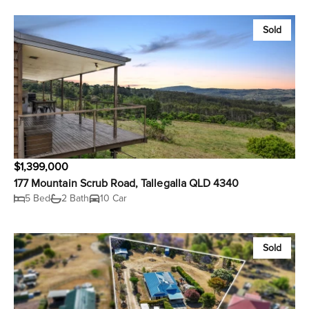
Sold
$1,399,000
177 Mountain Scrub Road, Tallegalla QLD 4340
5 Bed
2 Bath
10 Car
Sold