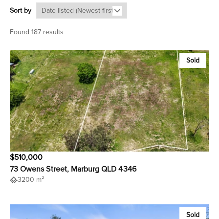
Sort by
Found 187 results
Sold
$510,000
73 Owens Street, Marburg QLD 4346
3200 m²
Sold