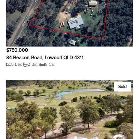
$750,000
34 Beacon Road, Lowood QLD 4311
5 Bed
2 Bath
8 Car
Sold