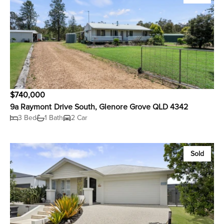
$740,000
9a Raymont Drive South, Glenore Grove QLD 4342
3 Bed
1 Bath
2 Car
Sold