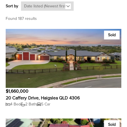
Sort by
Found 187 results
Sold
$1,660,000
20 Caffery Drive, Haigslea QLD 4306
4 Bed
2 Bath
5 Car
Sold