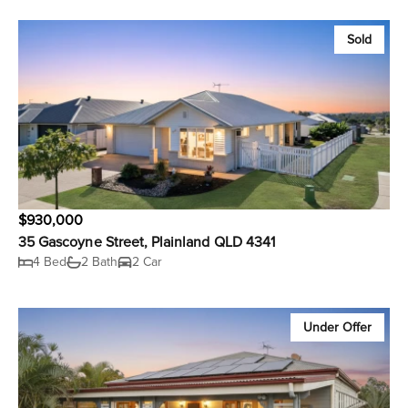
Sold
$930,000
35 Gascoyne Street, Plainland QLD 4341
4 Bed
2 Bath
2 Car
Under Offer