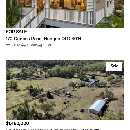
FOR SALE
170 Queens Road, Nudgee QLD 4014
5 Bed
3 Bath
3 Car
Sold
$1,450,000