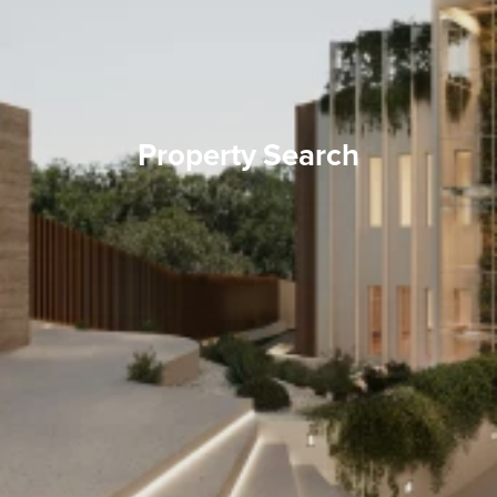
Property Search