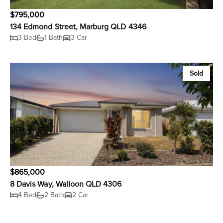
$795,000
134 Edmond Street, Marburg QLD 4346
3 Bed
1 Bath
3 Car
Sold
$865,000
8 Davis Way, Walloon QLD 4306
4 Bed
2 Bath
2 Car