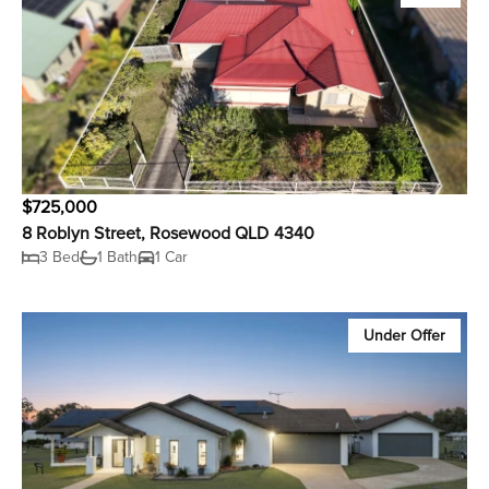
$725,000
8 Roblyn Street, Rosewood QLD 4340
3 Bed
1 Bath
1 Car
Under Offer