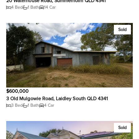
20 Waterhouse Road, Summerholm QLD 4341
4 Bed
1 Bath
14 Car
Sold
$600,000
3 Old Mulgowie Road, Laidley South QLD 4341
3 Bed
1 Bath
4 Car
Sold