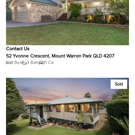
Contact Us
52 Yvonne Crescent, Mount Warren Park QLD 4207
8 Bed
3 Bath
11 Car
Sold