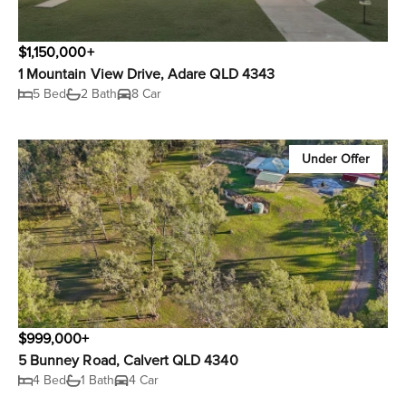
$1,150,000+
1 Mountain View Drive, Adare QLD 4343
5 Bed
2 Bath
8 Car
Under Offer
$999,000+
5 Bunney Road, Calvert QLD 4340
4 Bed
1 Bath
4 Car