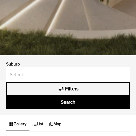
Suburb
Filters
Search
Gallery
List
Map