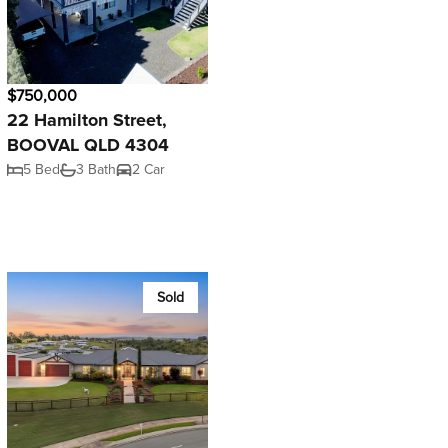
$750,000
22 Hamilton Street,
BOOVAL QLD 4304
5 Bed
3 Bath
2 Car
Sold