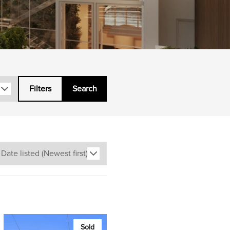
Filters
Search
Sold