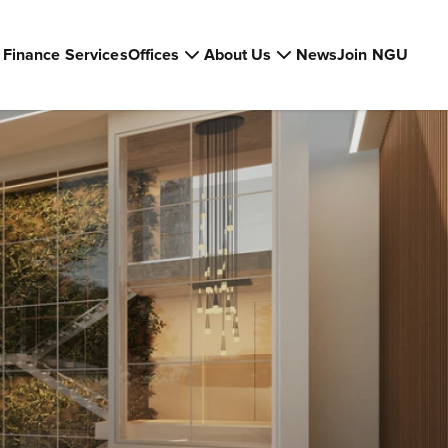
Finance Services
Offices
About Us
News
Join NGU