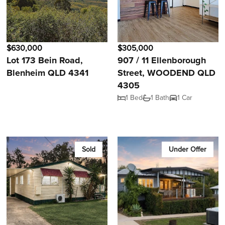
$630,000
$305,000
Lot 173 Bein Road,
907 / 11 Ellenborough
Blenheim QLD 4341
Street, WOODEND QLD
4305
1 Bed
1 Bath
1 Car
Sold
Under Offer