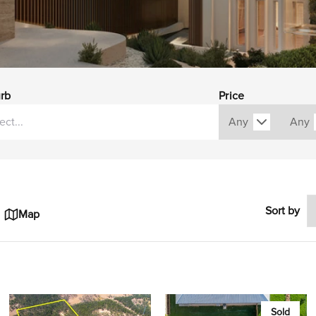
rb
Price
Sort by
Map
Sold