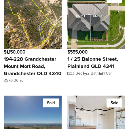
$1,150,000
$555,000
194-228 Grandchester
1 / 25 Balonne Street,
Mount Mort Road,
Plainland QLD 4341
Grandchester QLD 4340
3 Bed
2 Bath
1 Car
76.06 ac
Sold
Sold