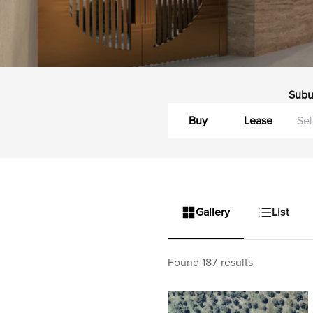
Subu
Buy
Lease
Gallery
List
Found 187 results