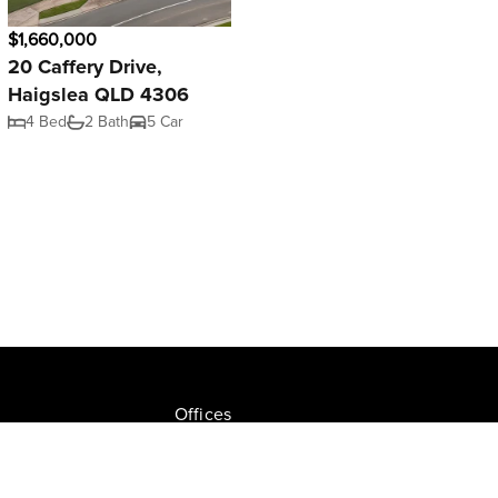
$1,660,000
20 Caffery Drive,
Haigslea QLD 4306
4 Bed
2 Bath
5 Car
Offices
Join NGU
tion Drive, Milton
Privacy Policy