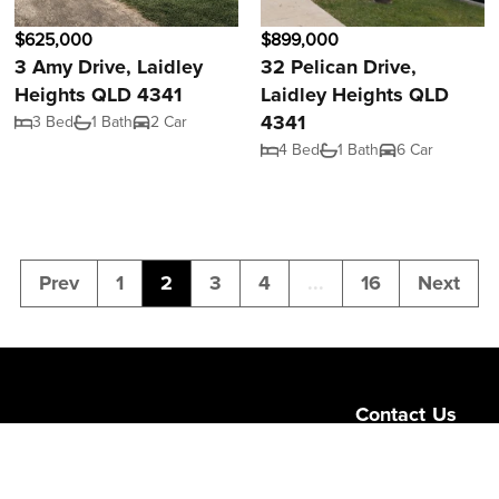
$625,000
$899,000
3 Amy Drive, Laidley
32 Pelican Drive,
Heights QLD 4341
Laidley Heights QLD
4341
3 Bed
1 Bath
2 Car
4 Bed
1 Bath
6 Car
Prev
1
2
3
4
...
16
Next
Contact Us
Level 1/189 Corona
Queensland 4064