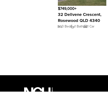
$749,000+
32 Dellvene Crescent,
Rosewood QLD 4340
3 Bed
1 Bath
1 Car