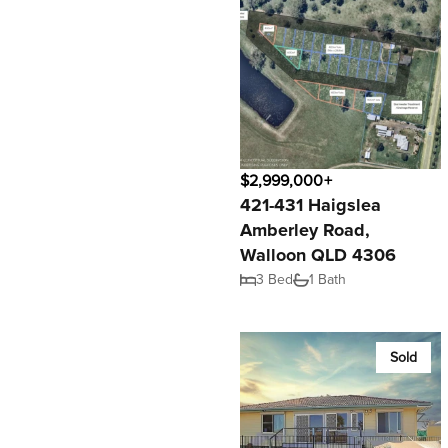
$2,999,000+
421-431 Haigslea
Amberley Road,
Walloon QLD 4306
3 Bed
1 Bath
Sold