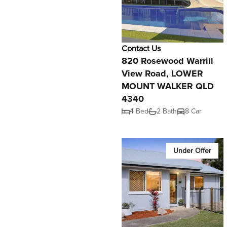
Contact Us
820 Rosewood Warrill
View Road, LOWER
MOUNT WALKER QLD
4340
4 Bed
2 Bath
8 Car
Under Offer