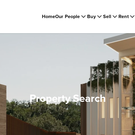
Home
Our People
Buy
Sell
Rent
Property Search