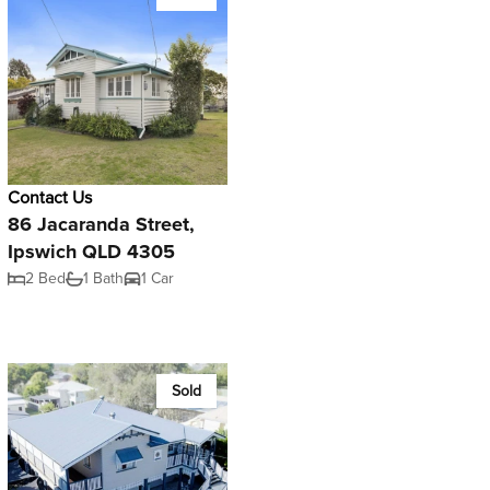
Contact Us
86 Jacaranda Street,
Ipswich QLD 4305
2 Bed
1 Bath
1 Car
Sold