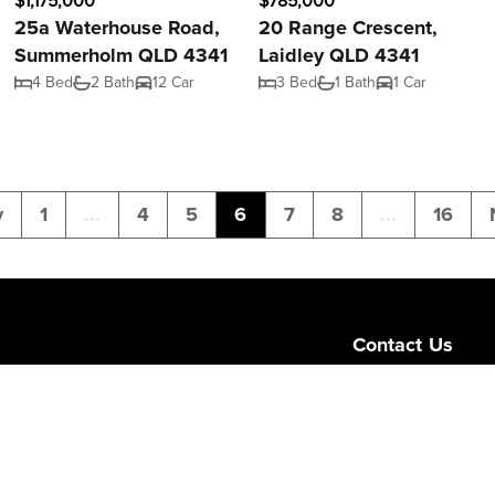
$1,175,000
$785,000
25a Waterhouse Road,
20 Range Crescent,
Summerholm QLD 4341
Laidley QLD 4341
4 Bed
2 Bath
12 Car
3 Bed
1 Bath
1 Car
v
1
...
4
5
6
7
8
...
16
Contact Us
Level 1/189 Corona
Queensland 4064
admin@ngurealest
(07) 3103 0723