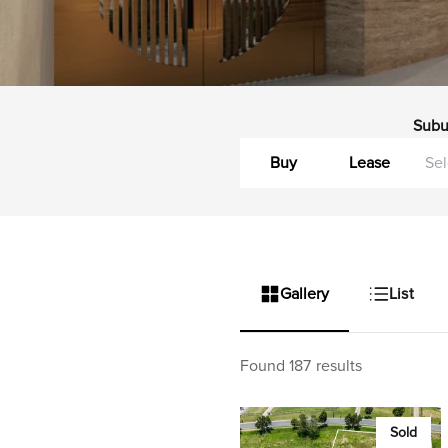
Subu
Buy
Lease
Gallery
List
Found 187 results
Sold