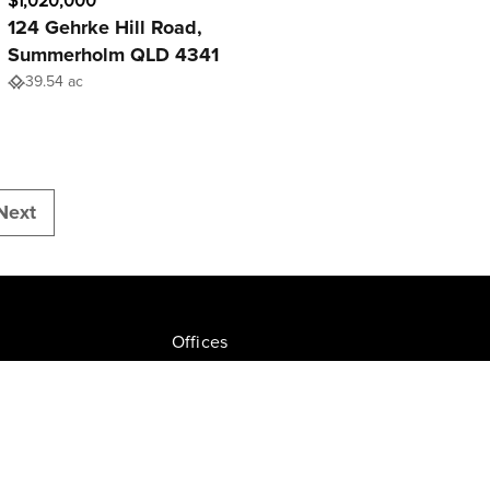
$1,020,000
124 Gehrke Hill Road,
Summerholm QLD 4341
39.54 ac
Next
Offices
Join NGU
tion Drive, Milton
Privacy Policy
ate.com.au