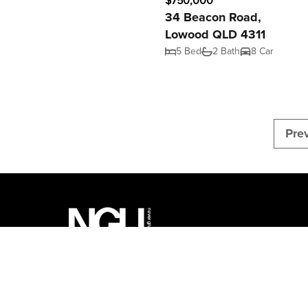
$750,000
34 Beacon Road,
Lowood QLD 4311
5 Bed
2 Bath
8 Car
Pre