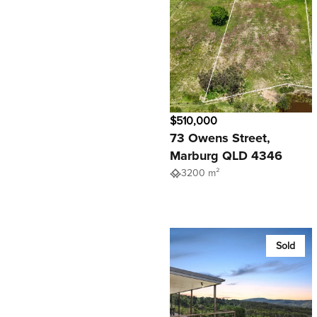
$510,000
73 Owens Street,
Marburg QLD 4346
3200 m²
Sold