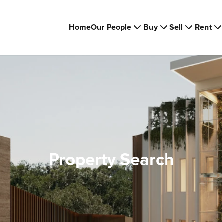
Home
Our People
Buy
Sell
Rent
Property Search