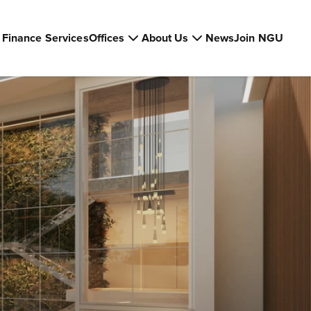
Finance Services
Offices
About Us
News
Join NGU