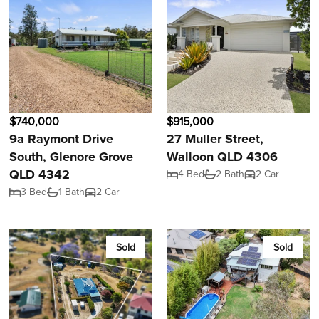
$740,000
$915,000
9a Raymont Drive
27 Muller Street,
South, Glenore Grove
Walloon QLD 4306
QLD 4342
4 Bed
2 Bath
2 Car
3 Bed
1 Bath
2 Car
Sold
Sold