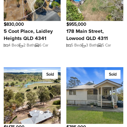
$830,000
$955,000
5 Coot Place, Laidley
178 Main Street,
Heights QLD 4341
Lowood QLD 4311
4 Bed
2 Bath
6 Car
5 Bed
3 Bath
5 Car
Sold
Sold