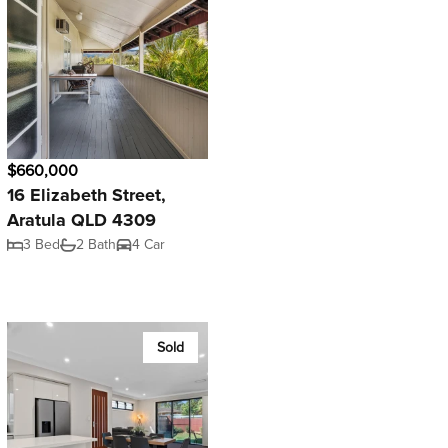
$660,000
16 Elizabeth Street,
Aratula QLD 4309
3 Bed
2 Bath
4 Car
Sold