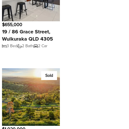
$655,000
19 / 86 Grace Street,
Wulkuraka QLD 4305
3 Bed
2 Bath
2 Car
Sold