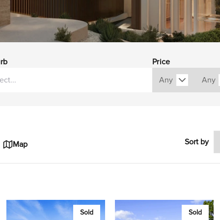
rb
Price
Sort by
Map
Sold
Sold