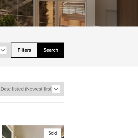
Filters
Search
Sold