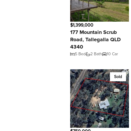
$1,399,000
177 Mountain Scrub
Road, Tallegalla QLD
4340
5 Bed
2 Bath
10 Car
Sold