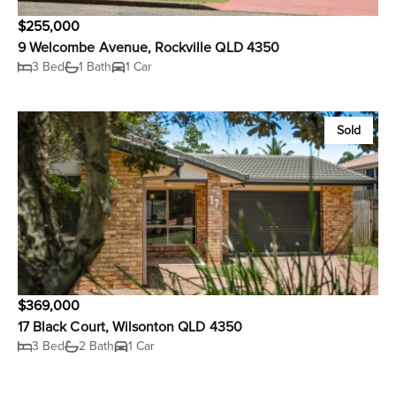
$255,000
9 Welcombe Avenue, Rockville QLD 4350
3 Bed
1 Bath
1 Car
Sold
$369,000
17 Black Court, Wilsonton QLD 4350
3 Bed
2 Bath
1 Car