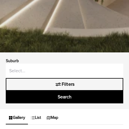
Suburb
Filters
Search
Gallery
List
Map