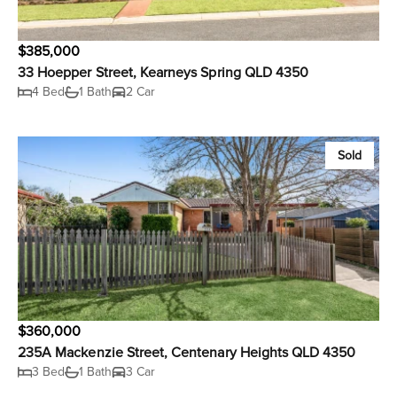
$385,000
33 Hoepper Street, Kearneys Spring QLD 4350
4 Bed
1 Bath
2 Car
Sold
$360,000
235A Mackenzie Street, Centenary Heights QLD 4350
3 Bed
1 Bath
3 Car