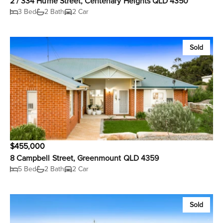
2 / 334 Hume Street, Centenary Heights QLD 4350
3 Bed
2 Bath
2 Car
Sold
$455,000
8 Campbell Street, Greenmount QLD 4359
5 Bed
2 Bath
2 Car
Sold