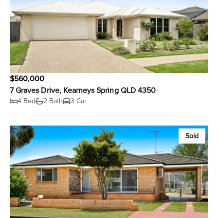
$560,000
7 Graves Drive, Kearneys Spring QLD 4350
4 Bed
2 Bath
3 Car
Sold