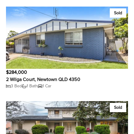
Sold
$284,000
2 Wilga Court, Newtown QLD 4350
3 Bed
1 Bath
1 Car
Sold