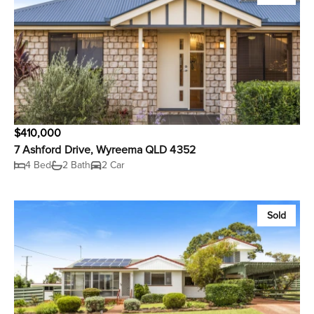
$410,000
7 Ashford Drive, Wyreema QLD 4352
4 Bed
2 Bath
2 Car
Sold