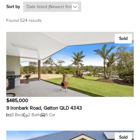
Sort by
Found 524 results
Sold
$485,000
9 Ironbark Road, Gatton QLD 4343
3 Bed
2 Bath
5 Car
Sold