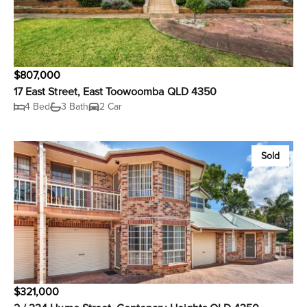
$807,000
17 East Street, East Toowoomba QLD 4350
4 Bed
3 Bath
2 Car
Sold
$321,000