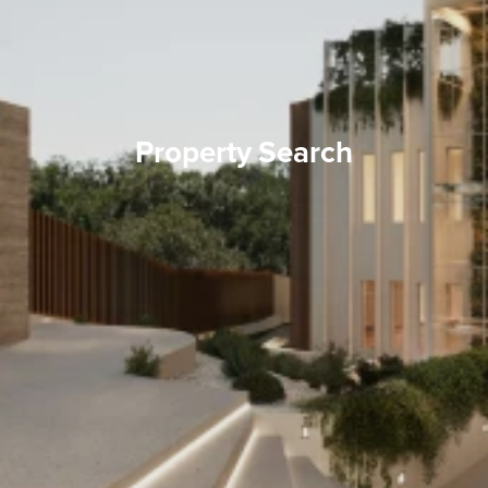
Property Search