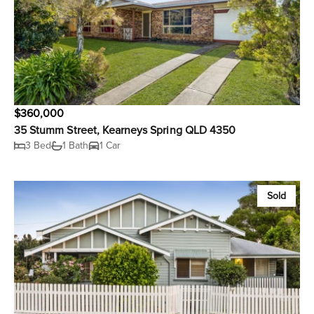
$360,000
35 Stumm Street, Kearneys Spring QLD 4350
3 Bed
1 Bath
1 Car
Sold