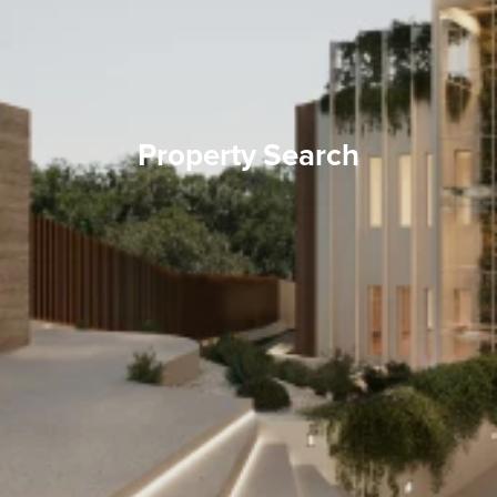
Property Search