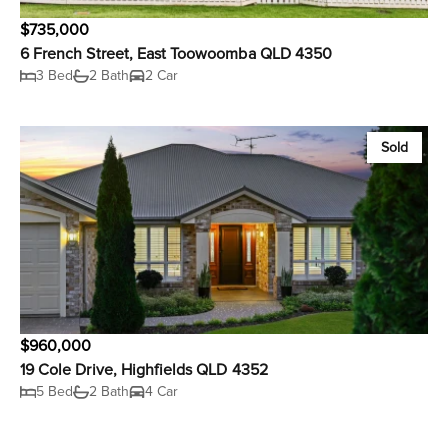
$735,000
6 French Street, East Toowoomba QLD 4350
3 Bed
2 Bath
2 Car
Sold
$960,000
19 Cole Drive, Highfields QLD 4352
5 Bed
2 Bath
4 Car