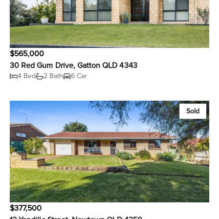
$565,000
30 Red Gum Drive, Gatton QLD 4343
4 Bed
2 Bath
6 Car
Sold
$377,500