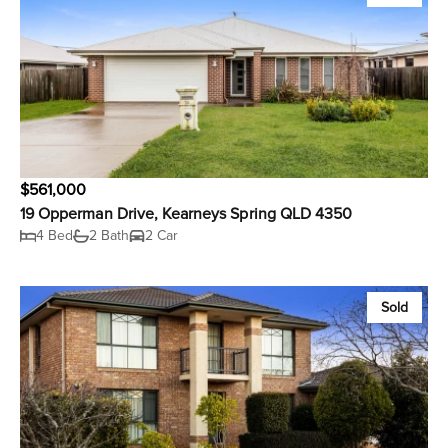
$561,000
19 Opperman Drive, Kearneys Spring QLD 4350
4 Bed
2 Bath
2 Car
Sold