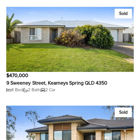
Sold
$470,000
9 Sweeney Street, Kearneys Spring QLD 4350
4 Bed
2 Bath
2 Car
Sold