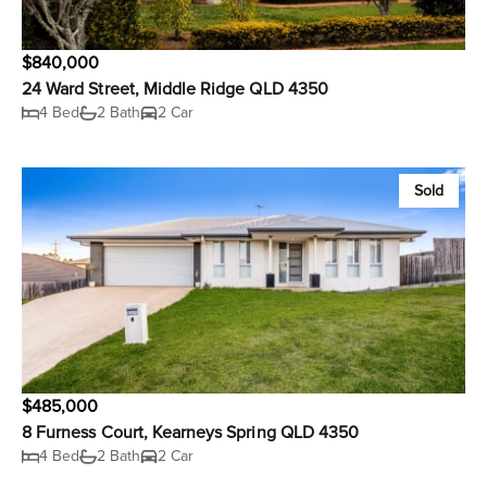
$840,000
24 Ward Street, Middle Ridge QLD 4350
4 Bed
2 Bath
2 Car
Sold
$485,000
8 Furness Court, Kearneys Spring QLD 4350
4 Bed
2 Bath
2 Car