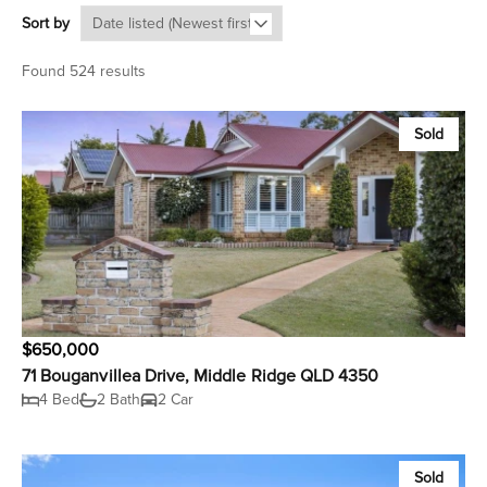
Sort by
Found 524 results
Sold
$650,000
71 Bouganvillea Drive, Middle Ridge QLD 4350
4 Bed
2 Bath
2 Car
Sold