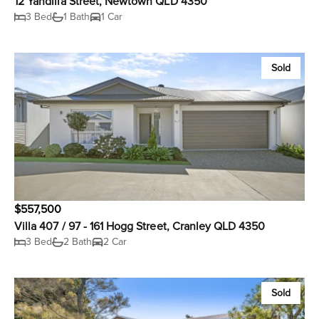
12 Yandilla Street, Newtown QLD 4350
3 Bed
1 Bath
1 Car
Sold
$557,500
Villa 407 / 97 - 161 Hogg Street, Cranley QLD 4350
3 Bed
2 Bath
2 Car
Sold