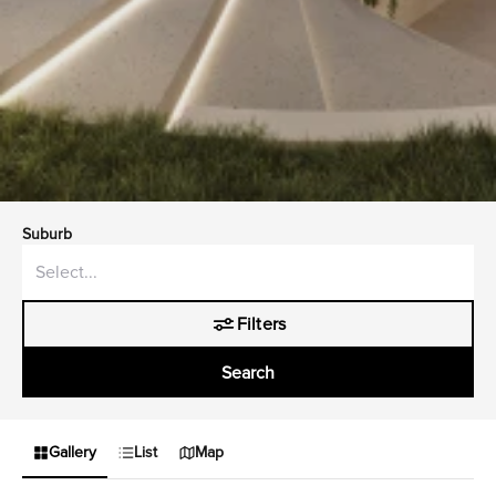
Suburb
Filters
Search
Gallery
List
Map