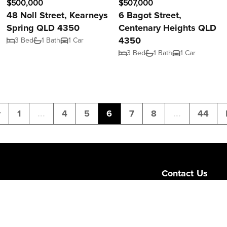
$500,000
$507,000
48 Noll Street, Kearneys
6 Bagot Street,
Spring QLD 4350
Centenary Heights QLD
4350
3 Bed
1 Bath
1 Car
3 Bed
1 Bath
1 Car
v
1
...
4
5
6
7
8
...
44
Contact Us
Level 1/189 Corona
Queensland 4064