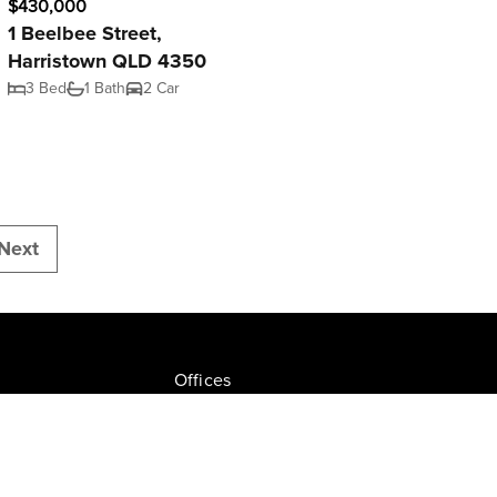
$430,000
1 Beelbee Street,
Harristown QLD 4350
3 Bed
1 Bath
2 Car
Next
Offices
Join NGU
tion Drive, Milton
Privacy Policy