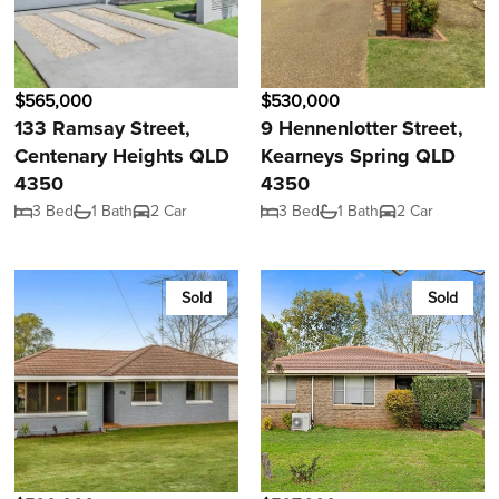
$565,000
$530,000
133 Ramsay Street,
9 Hennenlotter Street,
Centenary Heights QLD
Kearneys Spring QLD
4350
4350
3 Bed
1 Bath
2 Car
3 Bed
1 Bath
2 Car
Sold
Sold