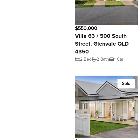
$550,000
Villa 63 / 500 South
Street, Glenvale QLD
4350
2 Bed
2 Bath
1 Car
Sold