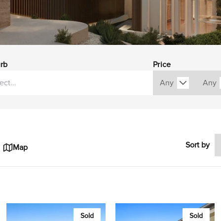
rb
Price
Sort by
Map
Sold
Sold