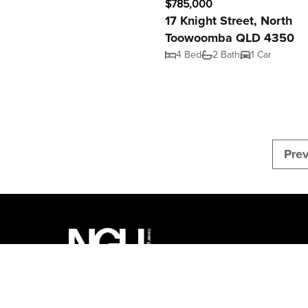
$785,000
17 Knight Street, North
Toowoomba QLD 4350
4 Bed
2 Bath
1 Car
Pre