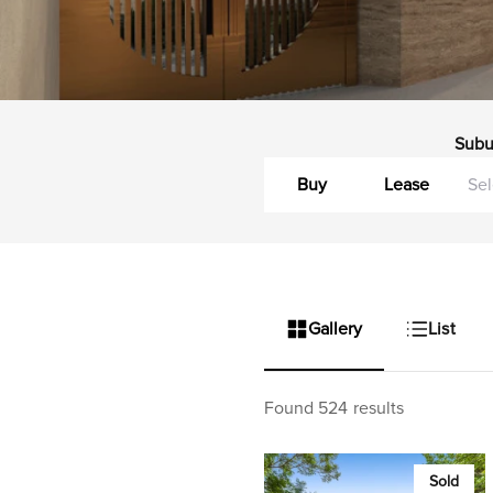
Subu
Buy
Lease
Gallery
List
Found 524 results
Sold