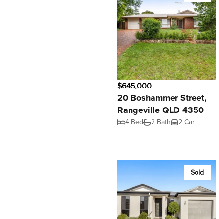
$645,000
20 Boshammer Street,
Rangeville QLD 4350
4 Bed
2 Bath
2 Car
Sold