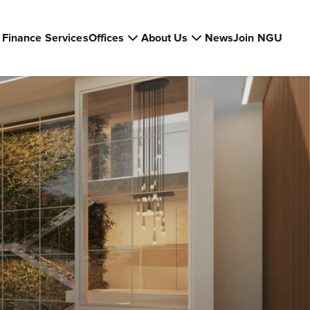
Finance Services
Offices
About Us
News
Join NGU