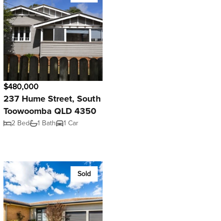
$480,000
237 Hume Street, South
Toowoomba QLD 4350
2 Bed
1 Bath
1 Car
Sold