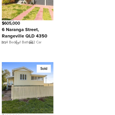
$605,000
6 Naranga Street,
Rangeville QLD 4350
4 Bed
1 Bath
2 Car
Sold