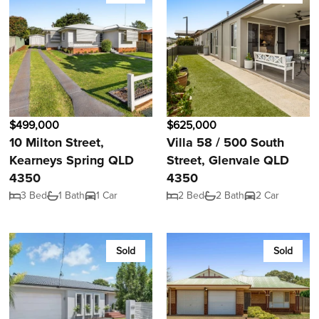
$499,000
$625,000
10 Milton Street,
Villa 58 / 500 South
Kearneys Spring QLD
Street, Glenvale QLD
4350
4350
3 Bed
1 Bath
1 Car
2 Bed
2 Bath
2 Car
Sold
Sold