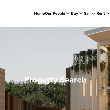
Home
Our People
Buy
Sell
Rent
Property Search