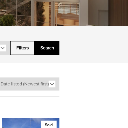
Filters
Search
Sold