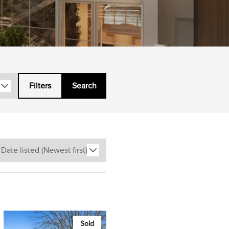
Filters
Search
Sold