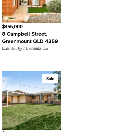
$455,000
8 Campbell Street,
Greenmount QLD 4359
5 Bed
2 Bath
2 Car
Sold