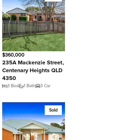
$360,000
235A Mackenzie Street,
Centenary Heights QLD
4350
3 Bed
1 Bath
3 Car
Sold