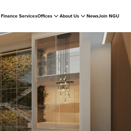
Finance Services
Offices
About Us
News
Join NGU