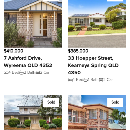
$410,000
$385,000
7 Ashford Drive,
33 Hoepper Street,
Wyreema QLD 4352
Kearneys Spring QLD
4350
4 Bed
2 Bath
2 Car
4 Bed
1 Bath
2 Car
Sold
Sold