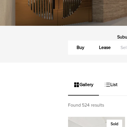
Subu
Buy
Lease
Gallery
List
Found 524 results
Sold