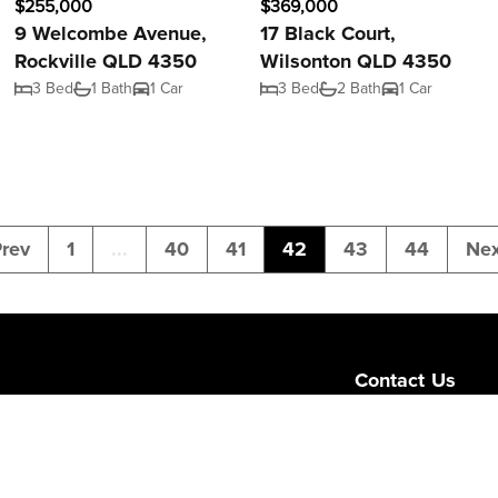
$255,000
$369,000
9 Welcombe Avenue,
17 Black Court,
Rockville QLD 4350
Wilsonton QLD 4350
3 Bed
1 Bath
1 Car
3 Bed
2 Bath
1 Car
rev
1
...
40
41
42
43
44
Nex
Contact Us
Level 1/189 Corona
Queensland 4064