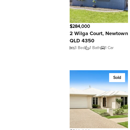
$284,000
2 Wilga Court, Newtown
QLD 4350
3 Bed
1 Bath
1 Car
Sold