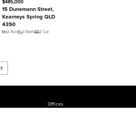
$485,000
15 Dunemann Street,
Kearneys Spring QLD
4350
3 Bed
1 Bath
2 Car
t
Offices
Join NGU
tion Drive, Milton
Privacy Policy