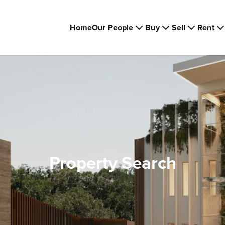
Home
Our People
Buy
Sell
Rent
Property Search