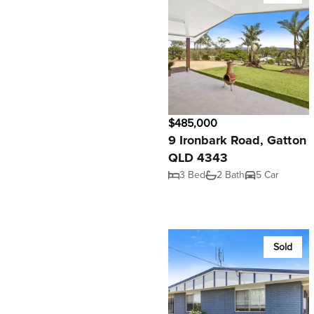
$485,000
9 Ironbark Road, Gatton
QLD 4343
3 Bed
2 Bath
5 Car
Sold