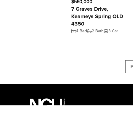
$560,000
7 Graves Drive,
Kearneys Spring QLD
4350
4 Bed
2 Bath
3 Car
P