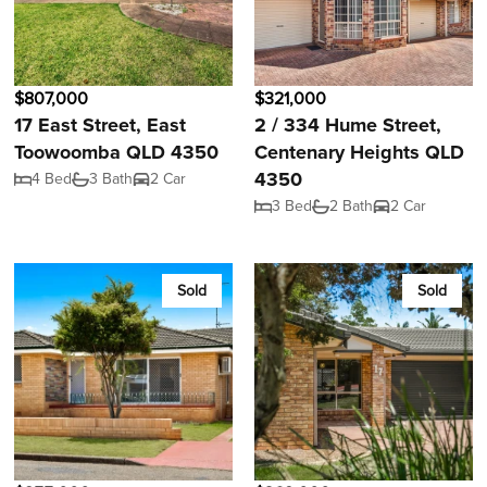
$807,000
$321,000
17 East Street, East
2 / 334 Hume Street,
Toowoomba QLD 4350
Centenary Heights QLD
4350
4 Bed
3 Bath
2 Car
3 Bed
2 Bath
2 Car
Sold
Sold