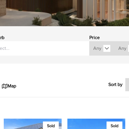
rb
Price
Sort by
Map
Sold
Sold