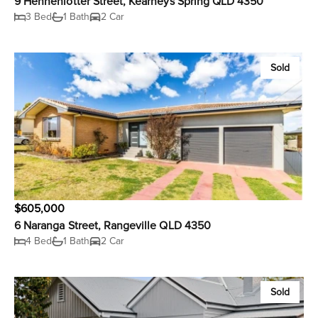
9 Hennenlotter Street, Kearneys Spring QLD 4350
3 Bed
1 Bath
2 Car
Sold
$605,000
6 Naranga Street, Rangeville QLD 4350
4 Bed
1 Bath
2 Car
Sold