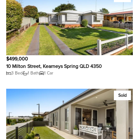
$499,000
10 Milton Street, Kearneys Spring QLD 4350
3 Bed
1 Bath
1 Car
Sold