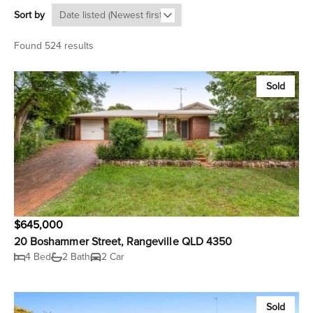
Sort by
Found 524 results
Sold
$645,000
20 Boshammer Street, Rangeville QLD 4350
4 Bed
2 Bath
2 Car
Sold