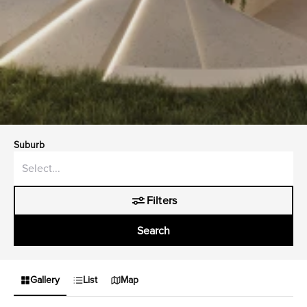
Suburb
Filters
Search
Gallery
List
Map