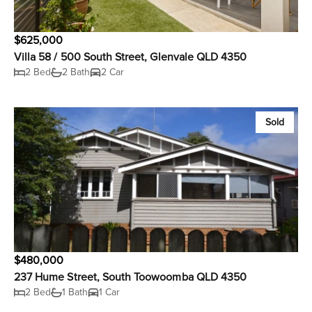
$625,000
Villa 58 / 500 South Street, Glenvale QLD 4350
2 Bed
2 Bath
2 Car
Sold
$480,000
237 Hume Street, South Toowoomba QLD 4350
2 Bed
1 Bath
1 Car