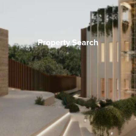
Property Search