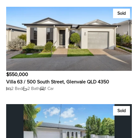
Sold
$550,000
Villa 63 / 500 South Street, Glenvale QLD 4350
2 Bed
2 Bath
1 Car
Sold