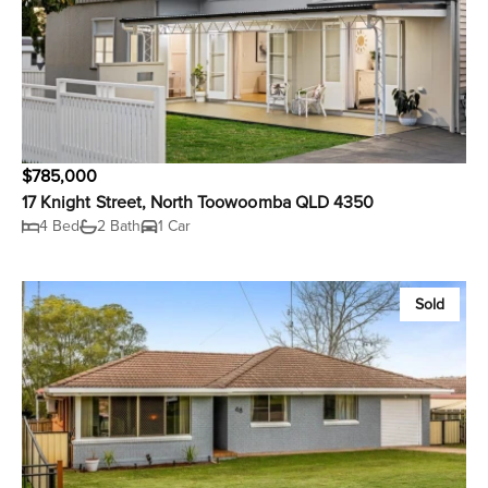
$785,000
17 Knight Street, North Toowoomba QLD 4350
4 Bed
2 Bath
1 Car
Sold