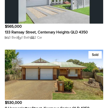
$565,000
133 Ramsay Street, Centenary Heights QLD 4350
3 Bed
1 Bath
2 Car
Sold
$530,000