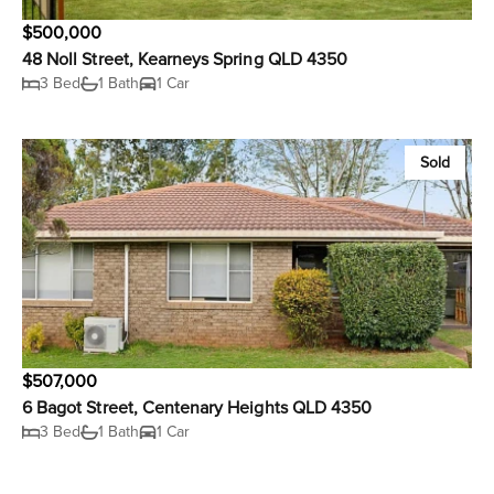
$500,000
48 Noll Street, Kearneys Spring QLD 4350
3 Bed
1 Bath
1 Car
Sold
$507,000
6 Bagot Street, Centenary Heights QLD 4350
3 Bed
1 Bath
1 Car