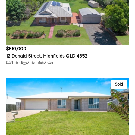
$510,000
12 Denaid Street, Highfields QLD 4352
4 Bed
2 Bath
2 Car
Sold