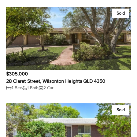
Sold
$305,000
28 Claret Street, Wilsonton Heights QLD 4350
4 Bed
1 Bath
2 Car
Sold