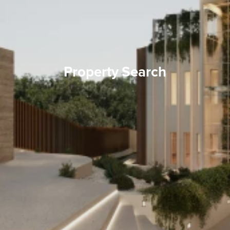
Property Search