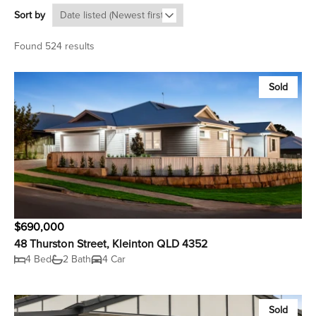
Sort by
Found 524 results
Sold
$690,000
48 Thurston Street, Kleinton QLD 4352
4 Bed
2 Bath
4 Car
Sold