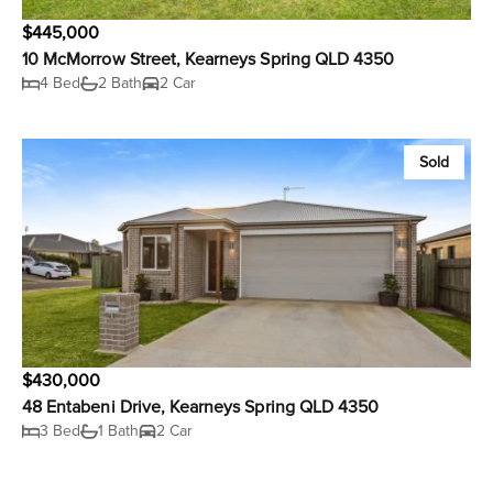
$445,000
10 McMorrow Street, Kearneys Spring QLD 4350
4 Bed
2 Bath
2 Car
Sold
$430,000
48 Entabeni Drive, Kearneys Spring QLD 4350
3 Bed
1 Bath
2 Car