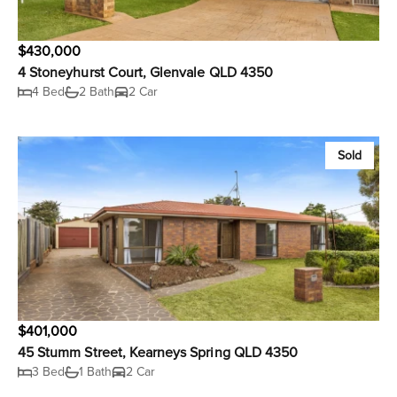
$430,000
4 Stoneyhurst Court, Glenvale QLD 4350
4 Bed
2 Bath
2 Car
Sold
$401,000
45 Stumm Street, Kearneys Spring QLD 4350
3 Bed
1 Bath
2 Car