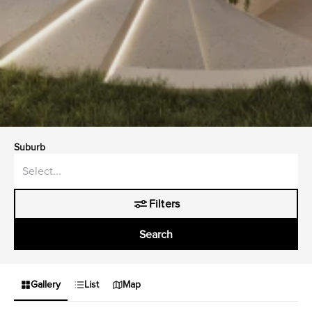
Suburb
Filters
Search
Gallery
List
Map