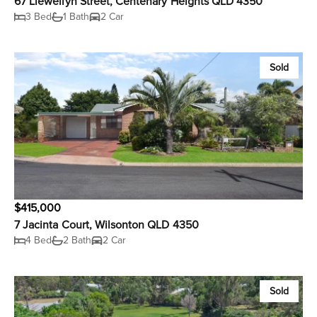
67 Llewellyn Street, Centenary Heights QLD 4350
3 Bed
1 Bath
2 Car
Sold
$415,000
7 Jacinta Court, Wilsonton QLD 4350
4 Bed
2 Bath
2 Car
Sold