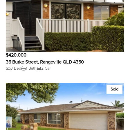
$420,000
36 Burke Street, Rangeville QLD 4350
3 Bed
1 Bath
2 Car
Sold