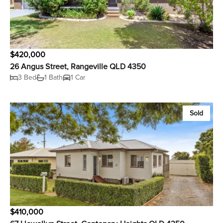
$420,000
26 Angus Street, Rangeville QLD 4350
3 Bed
1 Bath
1 Car
Sold
$410,000