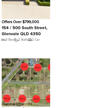
Offers Over $799,000
154 / 500 South Street,
Glenvale QLD 4350
3 Bed
2 Bath
2 Car