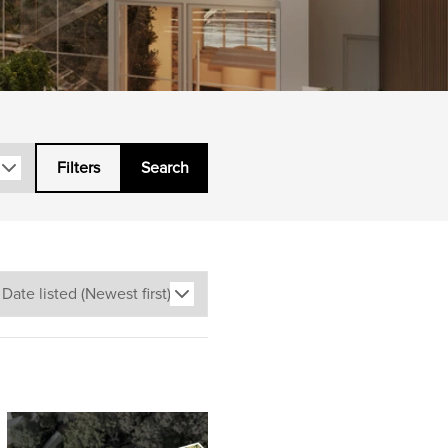
Filters
Search