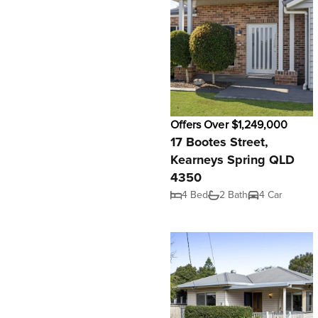
Offers Over $1,249,000
17 Bootes Street,
Kearneys Spring QLD
4350
4 Bed
2 Bath
4 Car