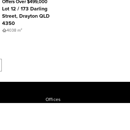
Offers Over $499,000
Lot 12 / 173 Darling
Street, Drayton QLD
4350
4038 m²
Offices
Join NGU
tion Drive, Milton
Privacy Policy