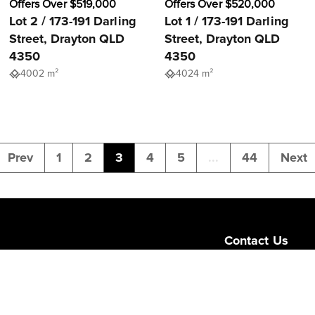
Offers Over $519,000
Offers Over $520,000
Lot 2 / 173-191 Darling
Lot 1 / 173-191 Darling
Street, Drayton QLD
Street, Drayton QLD
4350
4350
4002 m²
4024 m²
Prev
1
2
3
4
5
...
44
Next
Contact Us
Level 1/189 Corona
Queensland 4064