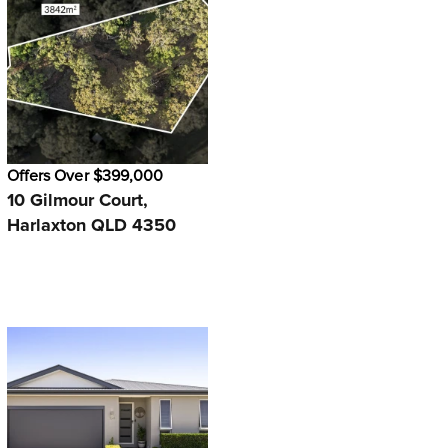
Offers Over $399,000
10 Gilmour Court,
Harlaxton QLD 4350