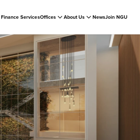
Finance Services
Offices
About Us
News
Join NGU