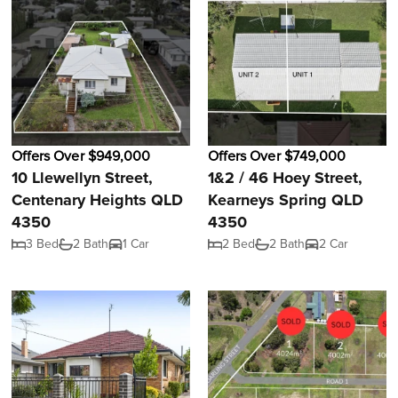
Offers Over $949,000
Offers Over $749,000
10 Llewellyn Street,
1&2 / 46 Hoey Street,
Centenary Heights QLD
Kearneys Spring QLD
4350
4350
3 Bed
2 Bath
1 Car
2 Bed
2 Bath
2 Car