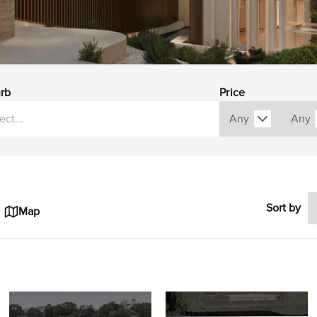
rb
Price
Sort by
Map