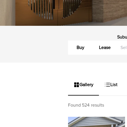
Subu
Buy
Lease
Gallery
List
Found 524 results