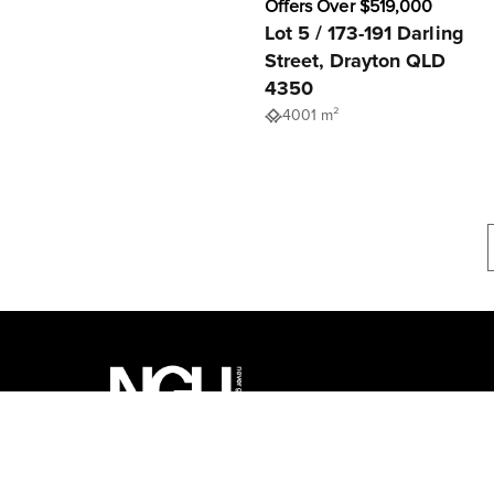
Offers Over $519,000
Lot 5 / 173-191 Darling
Street, Drayton QLD
4350
4001 m²