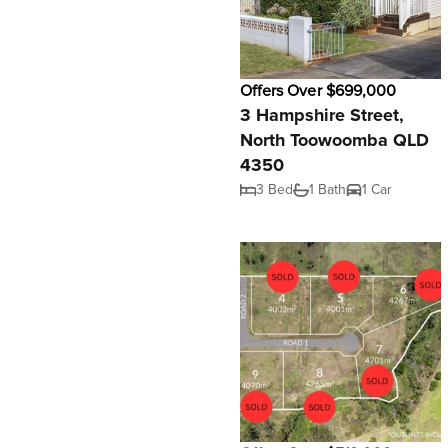
Offers Over $699,000
3 Hampshire Street,
North Toowoomba QLD
4350
3 Bed
1 Bath
1 Car