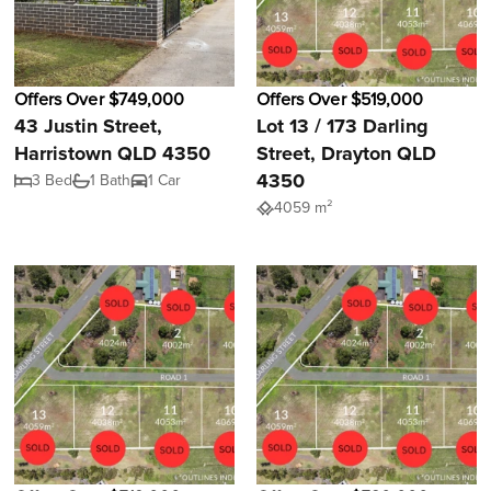
Offers Over $749,000
Offers Over $519,000
43 Justin Street,
Lot 13 / 173 Darling
Harristown QLD 4350
Street, Drayton QLD
4350
3 Bed
1 Bath
1 Car
4059 m²