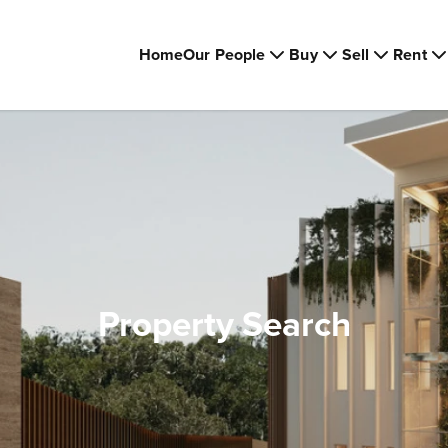
Home
Our People
Buy
Sell
Rent
Property Search