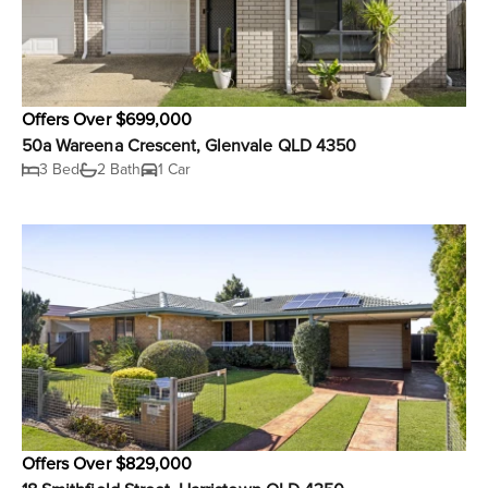
Offers Over $699,000
50a Wareena Crescent, Glenvale QLD 4350
3 Bed
2 Bath
1 Car
Offers Over $829,000