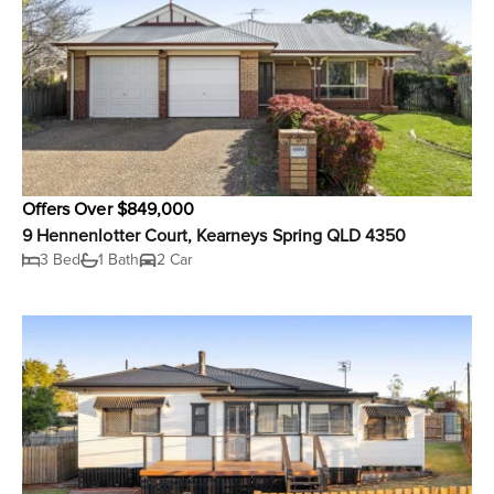
Offers Over $849,000
9 Hennenlotter Court, Kearneys Spring QLD 4350
3 Bed
1 Bath
2 Car