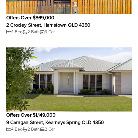
Offers Over $869,000
2 Croxley Street, Harristown QLD 4350
4 Bed
2 Bath
3 Car
Offers Over $1,149,000
9 Carrigan Street, Kearneys Spring QLD 4350
4 Bed
2 Bath
2 Car