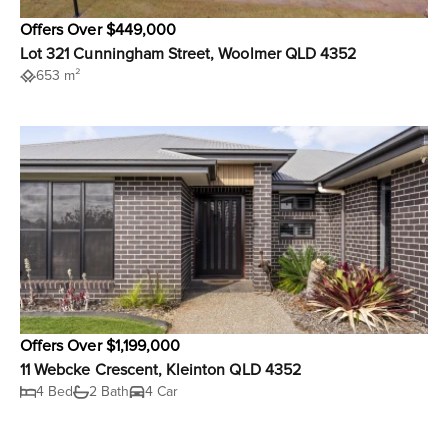
Offers Over $449,000
Lot 321 Cunningham Street, Woolmer QLD 4352
653 m²
Offers Over $1,199,000
11 Webcke Crescent, Kleinton QLD 4352
4 Bed
2 Bath
4 Car