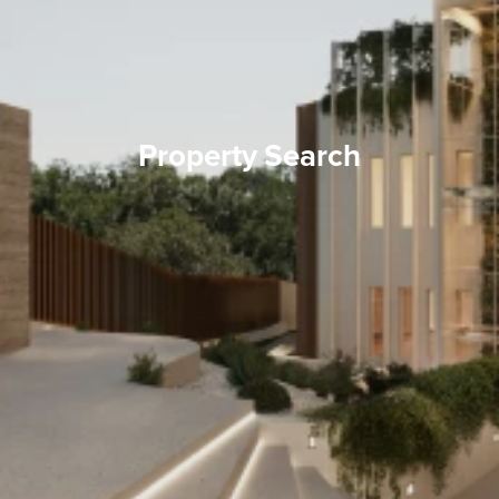
Property Search