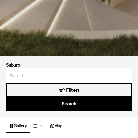
Suburb
Filters
Search
Gallery
List
Map