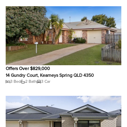
Offers Over $829,000
14 Gundry Court, Kearneys Spring QLD 4350
3 Bed
2 Bath
3 Car