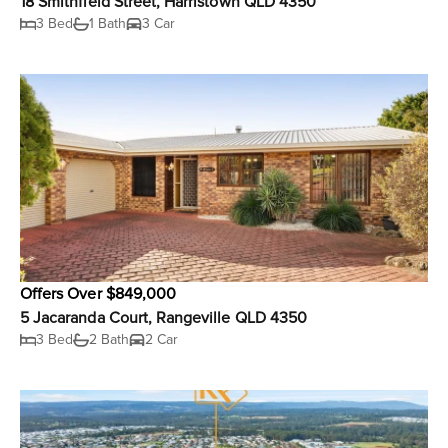
18 Smithfield Street, Harristown QLD 4350
3 Bed
1 Bath
3 Car
Offers Over $849,000
5 Jacaranda Court, Rangeville QLD 4350
3 Bed
2 Bath
2 Car