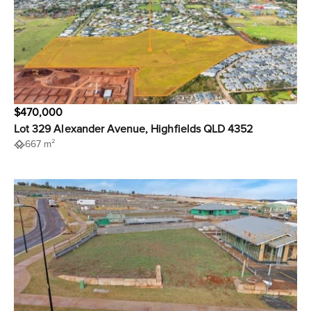
$470,000
Lot 329 Alexander Avenue, Highfields QLD 4352
667 m²