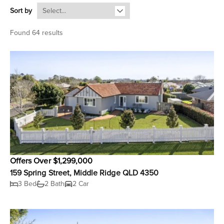
Sort by
Found 64 results
Offers Over $1,299,000
159 Spring Street, Middle Ridge QLD 4350
3 Bed
2 Bath
2 Car